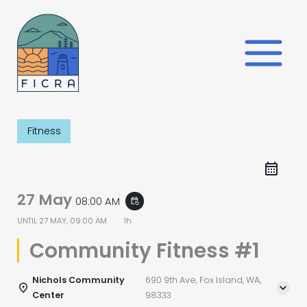
Skip
to
content
Fitness
27 May
08:00 AM
event_repeat
UNTIL
27 MAY, 09:00 AM
1h
Community Fitness #1
Nichols Community
690 9th Ave, Fox Island, WA,
Center
98333