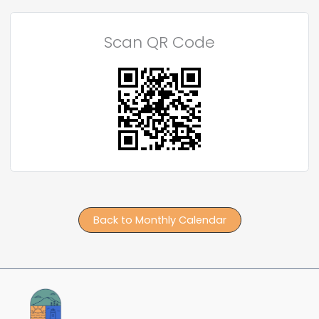
Scan QR Code
Back to Monthly Calendar